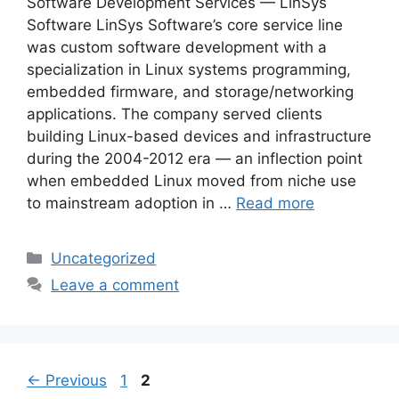
Software Development Services — LinSys
Software LinSys Software’s core service line
was custom software development with a
specialization in Linux systems programming,
embedded firmware, and storage/networking
applications. The company served clients
building Linux-based devices and infrastructure
during the 2004-2012 era — an inflection point
when embedded Linux moved from niche use
to mainstream adoption in …
Read more
Categories
Uncategorized
Leave a comment
Page
Page
←
Previous
1
2