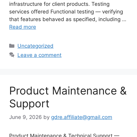
infrastructure for client products. Testing
services offered Functional testing — verifying
that features behaved as specified, including …
Read more
Categories
Uncategorized
Leave a comment
Product Maintenance &
Support
June 9, 2026
by
gdre.affiliate@gmail.com
Product Maintenance & Technical Support —