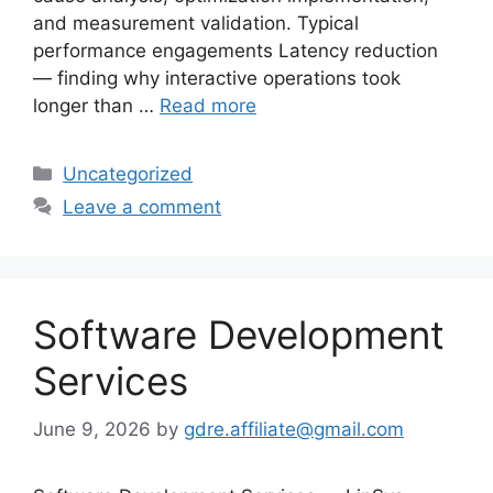
and measurement validation. Typical
performance engagements Latency reduction
— finding why interactive operations took
longer than …
Read more
Categories
Uncategorized
Leave a comment
Software Development
Services
June 9, 2026
by
gdre.affiliate@gmail.com