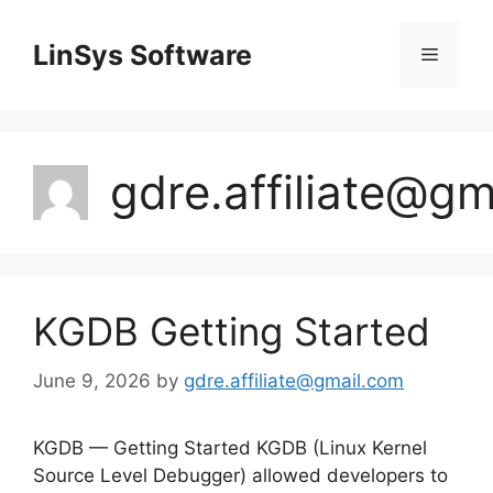
Skip
to
LinSys Software
Menu
content
gdre.affiliate@g
KGDB Getting Started
June 9, 2026
by
gdre.affiliate@gmail.com
KGDB — Getting Started KGDB (Linux Kernel
Source Level Debugger) allowed developers to