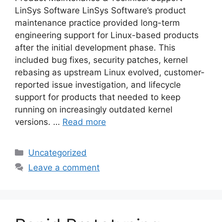
LinSys Software LinSys Software’s product
maintenance practice provided long-term
engineering support for Linux-based products
after the initial development phase. This
included bug fixes, security patches, kernel
rebasing as upstream Linux evolved, customer-
reported issue investigation, and lifecycle
support for products that needed to keep
running on increasingly outdated kernel
versions. …
Read more
Categories
Uncategorized
Leave a comment