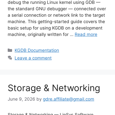
debug the running Linux kernel using GDB —
the standard GNU debugger — connected over
a serial connection or network link to the target
machine. This getting-started guide covers the
basic setup for using KGDB on a development
machine, originally written for …
Read more
Categories
KGDB Documentation
Leave a comment
Storage & Networking
June 9, 2026
by
gdre.affiliate@gmail.com
Storage & Networking — LinSys Software