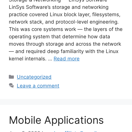
LinSys Software’s storage and networking
practice covered Linux block layer, filesystems,
network stack, and protocol-level engineering.
This was core systems work — the layers of the
operating system that determine how data
moves through storage and across the network
— and required deep familiarity with the Linux
kernel internals. …
Read more
Categories
Uncategorized
Leave a comment
Mobile Applications