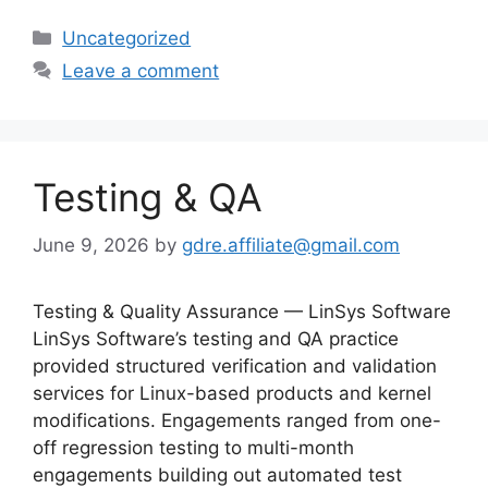
Categories
Uncategorized
Leave a comment
Testing & QA
June 9, 2026
by
gdre.affiliate@gmail.com
Testing & Quality Assurance — LinSys Software
LinSys Software’s testing and QA practice
provided structured verification and validation
services for Linux-based products and kernel
modifications. Engagements ranged from one-
off regression testing to multi-month
engagements building out automated test