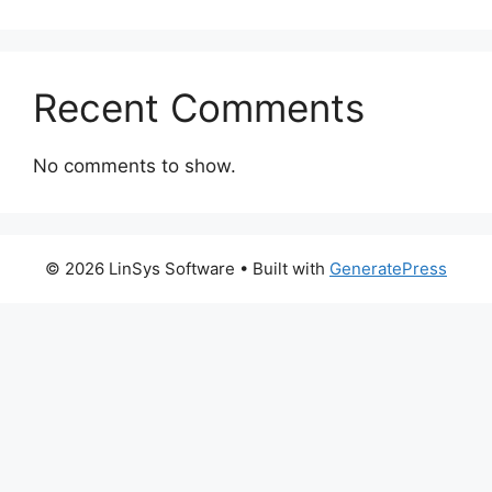
Recent Comments
No comments to show.
© 2026 LinSys Software
• Built with
GeneratePress