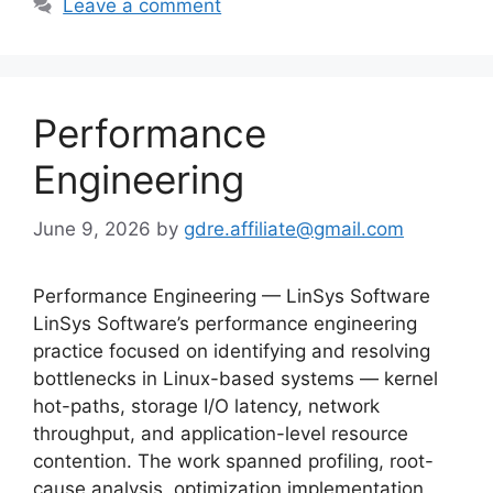
Leave a comment
Performance
Engineering
June 9, 2026
by
gdre.affiliate@gmail.com
Performance Engineering — LinSys Software
LinSys Software’s performance engineering
practice focused on identifying and resolving
bottlenecks in Linux-based systems — kernel
hot-paths, storage I/O latency, network
throughput, and application-level resource
contention. The work spanned profiling, root-
cause analysis, optimization implementation,