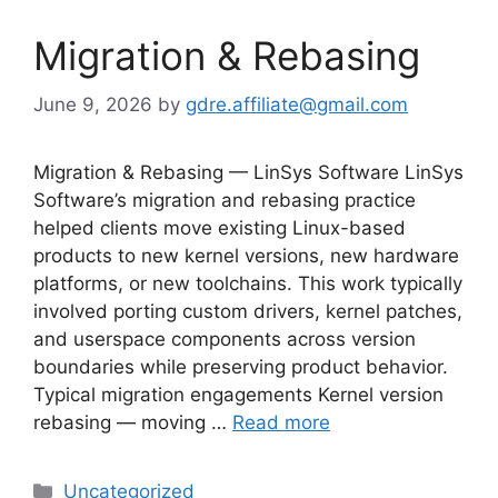
Migration & Rebasing
June 9, 2026
by
gdre.affiliate@gmail.com
Migration & Rebasing — LinSys Software LinSys
Software’s migration and rebasing practice
helped clients move existing Linux-based
products to new kernel versions, new hardware
platforms, or new toolchains. This work typically
involved porting custom drivers, kernel patches,
and userspace components across version
boundaries while preserving product behavior.
Typical migration engagements Kernel version
rebasing — moving …
Read more
Categories
Uncategorized