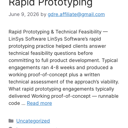
Rapid Prototyping
June 9, 2026
by
gdre.affiliate@gmail.com
Rapid Prototyping & Technical Feasibility —
LinSys Software LinSys Software’s rapid
prototyping practice helped clients answer
technical feasibility questions before
committing to full product development. Typical
engagements ran 4-8 weeks and produced a
working proof-of-concept plus a written
technical assessment of the approach’s viability.
What rapid prototyping engagements typically
delivered Working proof-of-concept — runnable
code …
Read more
Categories
Uncategorized