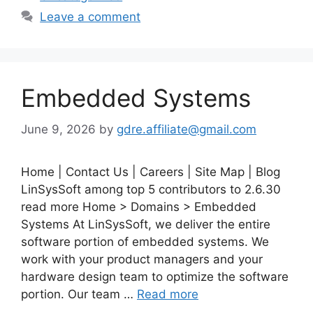
Leave a comment
Embedded Systems
June 9, 2026
by
gdre.affiliate@gmail.com
Home | Contact Us | Careers | Site Map | Blog
LinSysSoft among top 5 contributors to 2.6.30
read more Home > Domains > Embedded
Systems At LinSysSoft, we deliver the entire
software portion of embedded systems. We
work with your product managers and your
hardware design team to optimize the software
portion. Our team …
Read more