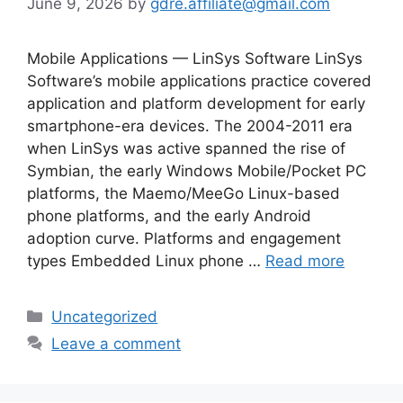
June 9, 2026
by
gdre.affiliate@gmail.com
Mobile Applications — LinSys Software LinSys
Software’s mobile applications practice covered
application and platform development for early
smartphone-era devices. The 2004-2011 era
when LinSys was active spanned the rise of
Symbian, the early Windows Mobile/Pocket PC
platforms, the Maemo/MeeGo Linux-based
phone platforms, and the early Android
adoption curve. Platforms and engagement
types Embedded Linux phone …
Read more
Categories
Uncategorized
Leave a comment