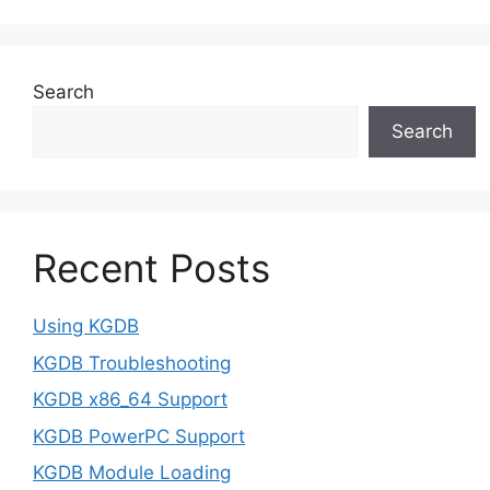
Search
Search
Recent Posts
Using KGDB
KGDB Troubleshooting
KGDB x86_64 Support
KGDB PowerPC Support
KGDB Module Loading