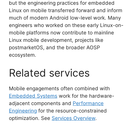
but the engineering practices for embedded
Linux on mobile transferred forward and inform
much of modern Android low-level work. Many
engineers who worked on these early Linux-on-
mobile platforms now contribute to mainline
Linux mobile development, projects like
postmarketOS, and the broader AOSP
ecosystem.
Related services
Mobile engagements often combined with
Embedded Systems
work for the hardware-
adjacent components and
Performance
Engineering
for the resource-constrained
optimization. See
Services Overview
.