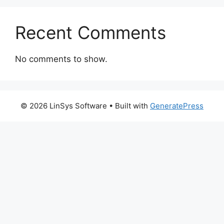
Recent Comments
No comments to show.
© 2026 LinSys Software
• Built with
GeneratePress