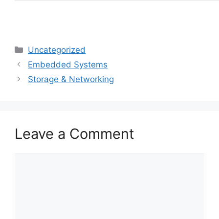
Categories
Uncategorized
Embedded Systems
Storage & Networking
Leave a Comment
Comment