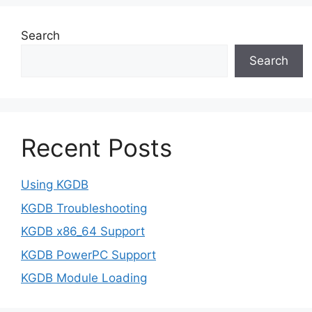
Search
Search
Recent Posts
Using KGDB
KGDB Troubleshooting
KGDB x86_64 Support
KGDB PowerPC Support
KGDB Module Loading