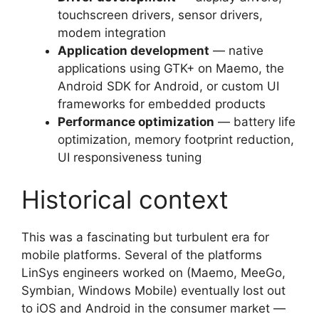
touchscreen drivers, sensor drivers,
modem integration
Application development
— native
applications using GTK+ on Maemo, the
Android SDK for Android, or custom UI
frameworks for embedded products
Performance optimization
— battery life
optimization, memory footprint reduction,
UI responsiveness tuning
Historical context
This was a fascinating but turbulent era for
mobile platforms. Several of the platforms
LinSys engineers worked on (Maemo, MeeGo,
Symbian, Windows Mobile) eventually lost out
to iOS and Android in the consumer market —