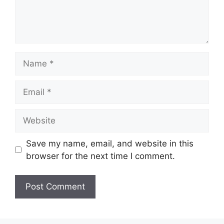
Name
Email
Website
Save my name, email, and website in this
browser for the next time I comment.