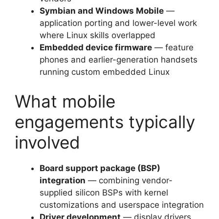
Symbian and Windows Mobile
—
application porting and lower-level work
where Linux skills overlapped
Embedded device firmware
— feature
phones and earlier-generation handsets
running custom embedded Linux
What mobile
engagements typically
involved
Board support package (BSP)
integration
— combining vendor-
supplied silicon BSPs with kernel
customizations and userspace integration
Driver development
— display drivers,