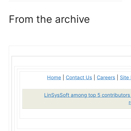
From the archive
Home
|
Contact Us
|
Careers
|
Site
LinSysSoft among top 5 contributors