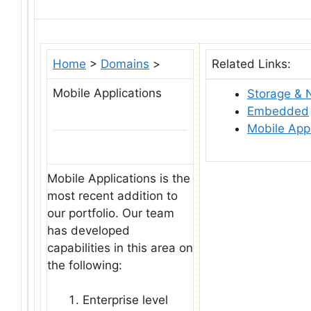
Home
>
Domains
>
Related Links:
Mobile Applications
Storage & 
Embedded
Mobile Appl
Mobile Applications is the
most recent addition to
our portfolio. Our team
has developed
capabilities in this area on
the following:
Enterprise level