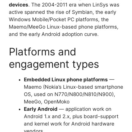
devices
. The 2004-2011 era when LinSys was
active spanned the rise of Symbian, the early
Windows Mobile/Pocket PC platforms, the
Maemo/MeeGo Linux-based phone platforms,
and the early Android adoption curve.
Platforms and
engagement types
Embedded Linux phone platforms
—
Maemo (Nokia’s Linux-based smartphone
OS, used on N770/N800/N810/N900),
MeeGo, OpenMoko
Early Android
— application work on
Android 1.x and 2.x, plus board-support
and kernel work for Android hardware
vendors