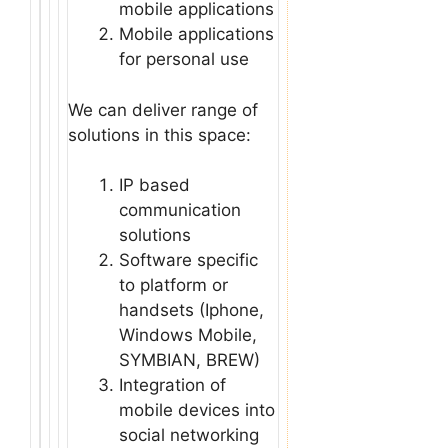
mobile applications
Mobile applications
for personal use
We can deliver range of
solutions in this space:
IP based
communication
solutions
Software specific
to platform or
handsets (Iphone,
Windows Mobile,
SYMBIAN, BREW)
Integration of
mobile devices into
social networking