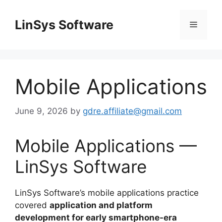
Skip
to
LinSys Software
Menu
content
Mobile Applications
June 9, 2026
by
gdre.affiliate@gmail.com
Mobile Applications —
LinSys Software
LinSys Software’s mobile applications practice
covered
application and platform
development for early smartphone-era