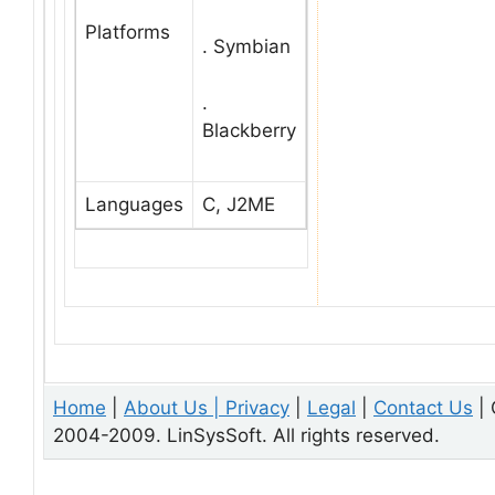
Platforms
. Symbian
.
Blackberry
Languages
C, J2ME
Home
|
About Us |
Privacy
|
Legal
|
Contact Us
| 
2004-2009. LinSysSoft. All rights reserved.