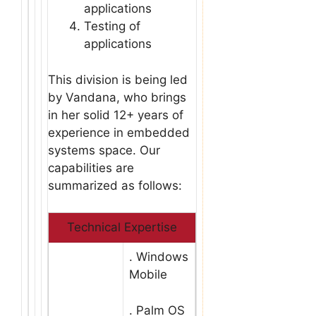
applications
Testing of
applications
This division is being led
by Vandana, who brings
in her solid 12+ years of
experience in embedded
systems space. Our
capabilities are
summarized as follows:
Technical Expertise
. Windows
Mobile
. Palm OS