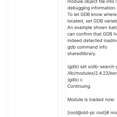
module object file into 
debugging information.
To let GDB know where 
located, set GDB variab
An example shown below
can confirm that GDB h
indeed detected loadin
gdb command info
sharedlibrary.
(gdb) set solib-search-
/lib/modules/2.4.23/ker
(gdb) c
Continuing.
Module is loaded now:
[root@old-pc root]# m