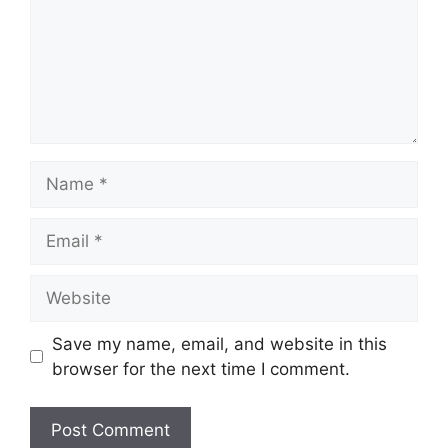
Name
Email
Website
Save my name, email, and website in this
browser for the next time I comment.