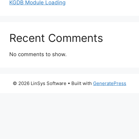
KGDB Module Loading
Recent Comments
No comments to show.
© 2026 LinSys Software
• Built with
GeneratePress