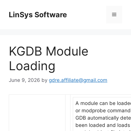
Skip
to
LinSys Software
Menu
content
KGDB Module
Loading
June 9, 2026
by
gdre.affiliate@gmail.com
A module can be loade
or modprobe command
GDB automatically dete
been loaded and loads