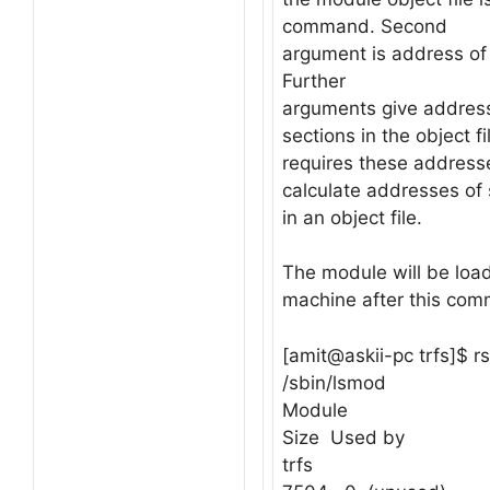
command. Second
argument is address of 
Further
arguments give address
sections in the object fi
requires these addresse
calculate addresses of
in an object file.
The module will be loa
machine after this co
[amit@askii-pc trfs]$ rs
/sbin/lsmod
Module
Size Used by
trfs