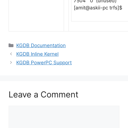
7504 0 (unused)
[amit@askii-pc trfs]$
Categories
KGDB Documentation
KGDB Inline Kernel
KGDB PowerPC Support
Leave a Comment
Comment