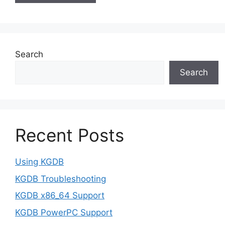
Search
Search
Recent Posts
Using KGDB
KGDB Troubleshooting
KGDB x86_64 Support
KGDB PowerPC Support