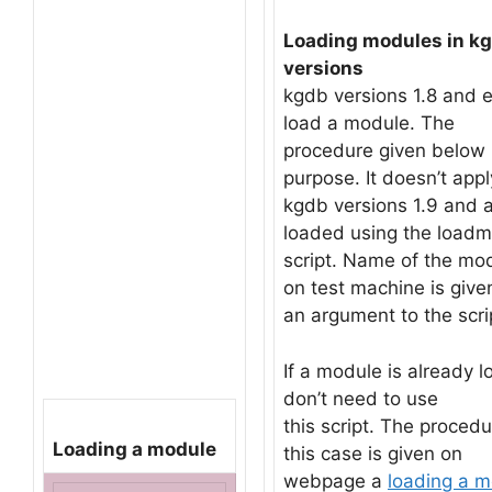
Loading modules in kgd
versions
kgdb versions 1.8 and ea
load a module. The
procedure given below i
purpose. It doesn’t appl
kgdb versions 1.9 and 
loaded using the loadm
script. Name of the mod
on test machine is give
an argument to the scri
If a module is already l
don’t need to use
this script. The procedu
Loading a module
this case is given on
webpage a
loading a m