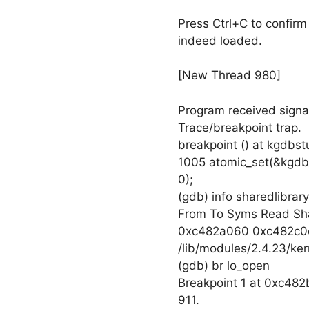
Press Ctrl+C to confirm
indeed loaded.
[New Thread 980]
Program received signa
Trace/breakpoint trap.
breakpoint () at kgdbs
1005 atomic_set(&kgdb_
0);
(gdb) info sharedlibrary
From To Syms Read Sha
0xc482a060 0xc482c0
/lib/modules/2.4.23/ker
(gdb) br lo_open
Breakpoint 1 at 0xc482b8
911.