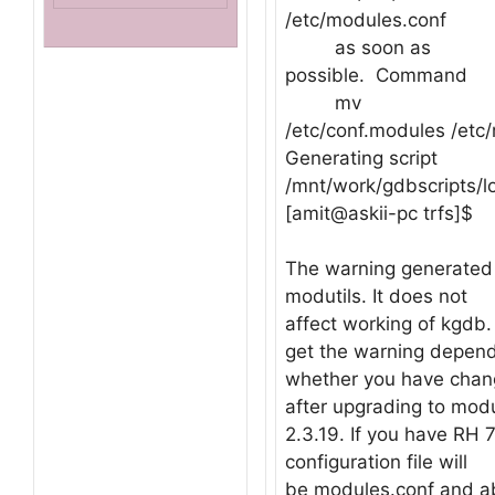
/etc/modules.conf
as soon as
possible. Command
mv
/etc/conf.modules /etc
Generating script
/mnt/work/gdbscripts/l
[amit@askii-pc trfs]$
The warning generated 
modutils. It does not
affect working of kgdb
get the warning depen
whether you have chang
after upgrading to modu
2.3.19. If you have RH 7
configuration file will
be modules.conf and ab