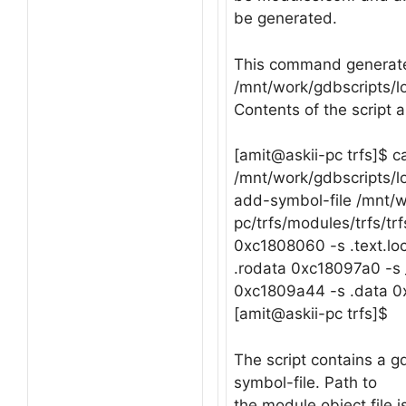
be generated.
This command generate
/mnt/work/gdbscripts/lo
Contents of the script 
[amit@askii-pc trfs]$ c
/mnt/work/gdbscripts/l
add-symbol-file /mnt/w
pc/trfs/modules/trfs/trf
0xc1808060 -s .text.lo
.rodata 0xc18097a0 -s
0xc1809a44 -s .data 
[amit@askii-pc trfs]$
The script contains a
symbol-file. Path to
the module object file i