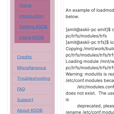
Home
An example of loadmod
Introduction
below.
Getting KGDB
[amit@askii-pc amit]$ 
pc/trfs/modules/trfs
Using KGDB
[amit@askii-pc trfs]$ l
Copying /mnt/work/buil
pc/trfs/modules/trfs/trf
Credits
Loading module /mnt/wo
Miscellaneous
pc/trfs/modules/trfs/trf
Warning: modutils is re
Troubleshooting
/etc/conf.modules bec
/etc/modules.con
FAQ
does not exist. The us
is
Support
deprecated, pleas
About KGDB
rename /etc/conf.modul