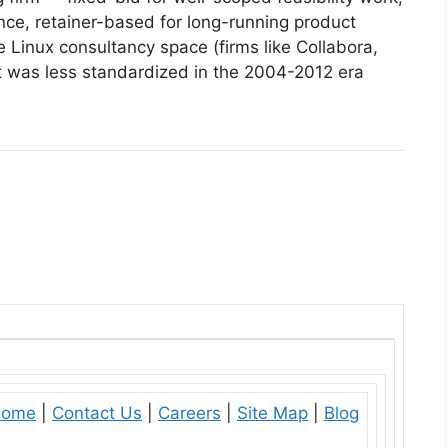
ce, retainer-based for long-running product
 Linux consultancy space (firms like Collabora,
but was less standardized in the 2004-2012 era
ome
|
Contact Us
|
Careers
|
Site Map
|
Blog