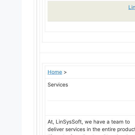
Li
Home
>
Services
At, LinSysSoft, we have a team to
deliver services in the entire produc