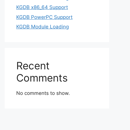
KGDB x86_64 Support
KGDB PowerPC Support
KGDB Module Loading
Recent
Comments
No comments to show.