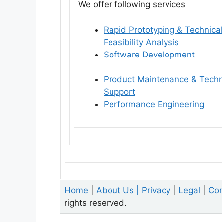
We offer following services
Rapid Prototyping & Technica
Feasibility Analysis
Software Development
Product Maintenance & Techn
Support
Performance Engineering
Home
|
About Us |
Privacy
|
Legal
|
Con
rights reserved.