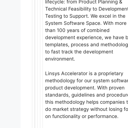
lifecycle: from Product Planning &
Technical Feasibility to Development
Testing to Support. We excel in the
System Software Space. With more
than 100 years of combined
development experience, we have b
templates, process and methodolog
to fast track the development
environment.
Linsys Accelerator is a proprietary
methodology for our system softwa
product development. With proven
standards, guidelines and procedur
this methodology helps companies 
do market strategy without losing f
on functionality or performance.