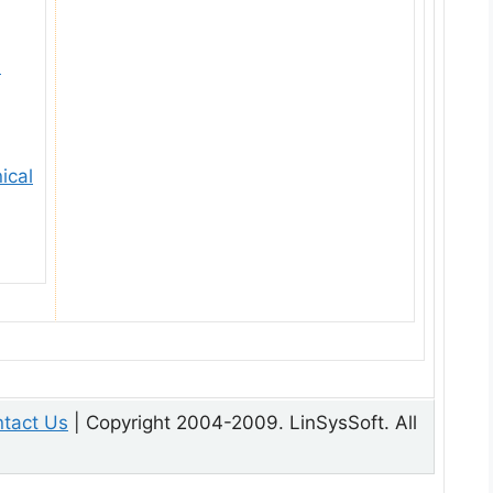
l
ical
tact Us
| Copyright 2004-2009. LinSysSoft. All