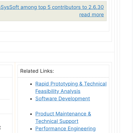
nSysSoft among top 5 contributors to 2.6.30
read more
Related Links:
Rapid Prototyping & Technical
Feasibility Analysis
Software Development
Product Maintenance &
Technical Support
t
Performance Engineering