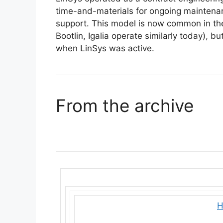
time-and-materials for ongoing maintenan
support. This model is now common in the
Bootlin, Igalia operate similarly today), 
when LinSys was active.
From the archive
H