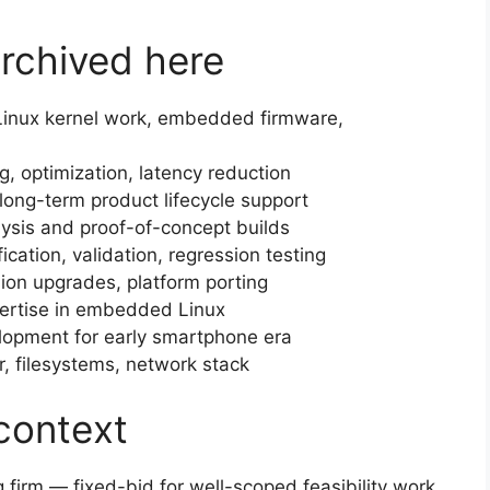
archived here
inux kernel work, embedded firmware,
g, optimization, latency reduction
ong-term product lifecycle support
lysis and proof-of-concept builds
ication, validation, regression testing
ion upgrades, platform porting
rtise in embedded Linux
opment for early smartphone era
, filesystems, network stack
context
 firm — fixed-bid for well-scoped feasibility work,