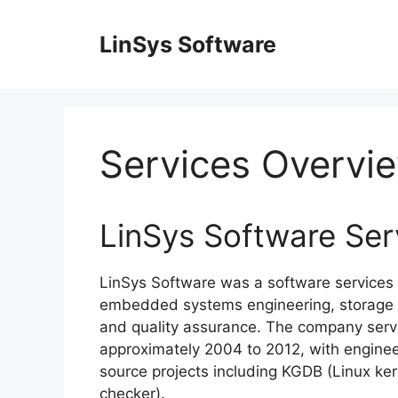
Skip
to
LinSys Software
content
Services Overvi
LinSys Software Ser
LinSys Software was a software services 
embedded systems engineering, storage a
and quality assurance. The company serv
approximately 2004 to 2012, with enginee
source projects including KGDB (Linux ke
checker).