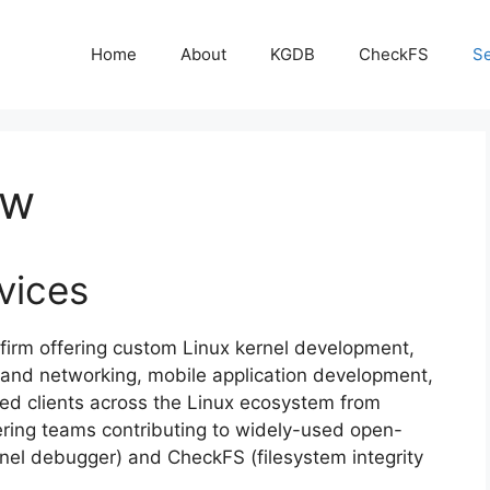
Home
About
KGDB
CheckFS
Se
ew
vices
firm offering custom Linux kernel development,
nd networking, mobile application development,
ed clients across the Linux ecosystem from
ring teams contributing to widely-used open-
rnel debugger) and CheckFS (filesystem integrity