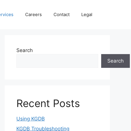
rvices
Careers
Contact
Legal
Search
Search
Recent Posts
Using KGDB
KGDB Troubleshooting