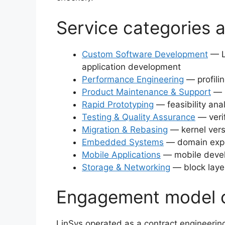
Service categories 
Custom Software Development
— L
application development
Performance Engineering
— profilin
Product Maintenance & Support
— l
Rapid Prototyping
— feasibility ana
Testing & Quality Assurance
— verif
Migration & Rebasing
— kernel vers
Embedded Systems
— domain expe
Mobile Applications
— mobile devel
Storage & Networking
— block layer
Engagement model 
LinSys operated as a contract engineering