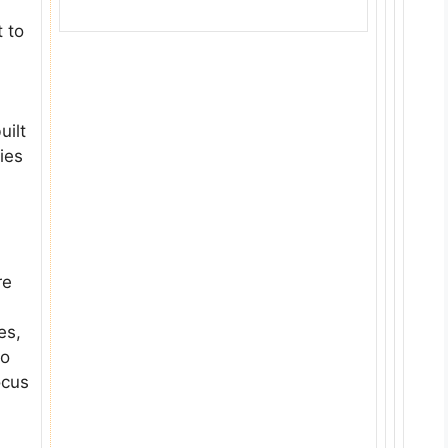
 to
uilt
ies
re
es,
to
ocus