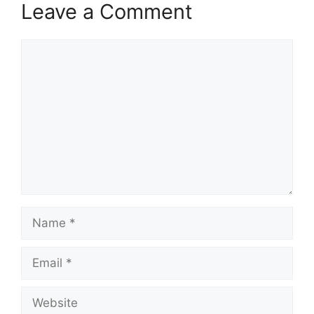
Leave a Comment
Comment
Name
Email
Website