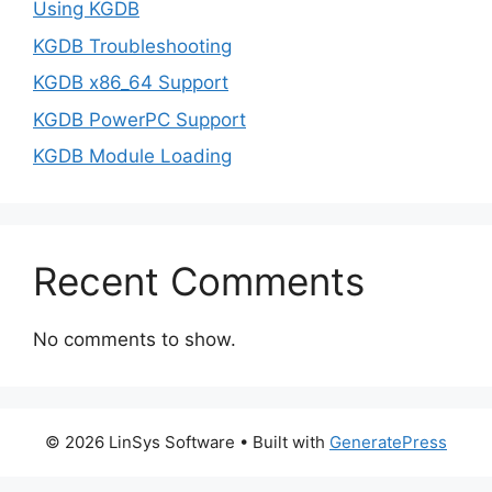
Using KGDB
KGDB Troubleshooting
KGDB x86_64 Support
KGDB PowerPC Support
KGDB Module Loading
Recent Comments
No comments to show.
© 2026 LinSys Software
• Built with
GeneratePress