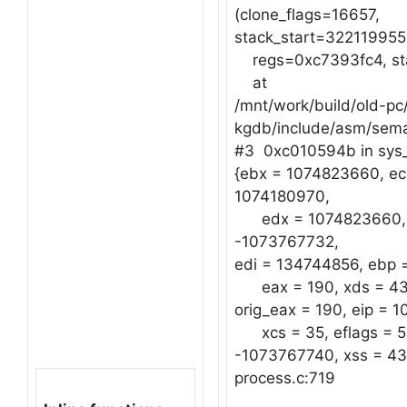
(clone_flags=16657,
stack_start=322119955
regs=0xc7393fc4, sta
at
/mnt/work/build/old-pc/
kgdb/include/asm/sem
#3 0xc010594b in sys_
{ebx = 1074823660, ec
1074180970,
edx = 1074823660, 
-1073767732,
edi = 134744856, ebp 
eax = 190, xds = 43,
orig_eax = 190, eip = 
xcs = 35, eflags = 51
-1073767740, xss = 43}
process.c:719