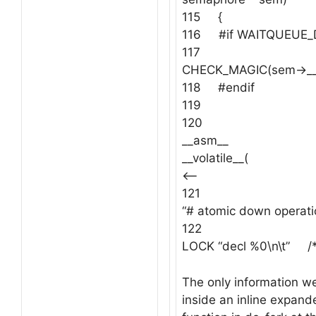
115 {
116 #if WAITQUEUE
117
CHECK_MAGIC(sem->__
118 #endif
119
120
__asm__
__volat
<—–
121
“# atomic down operatio
122
LOCK “decl %0\n\t” /*
The only information we 
inside an inline expan