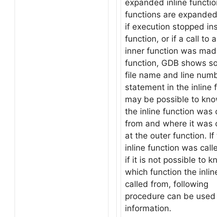
expanded inline function
functions are expanded 
if execution stopped ins
function, or if a call to 
inner function was made
function, GDB shows s
file name and line numb
statement in the inline f
may be possible to kno
the inline function was 
from and where it was c
at the outer function. If
inline function was call
if it is not possible to 
which function the inli
called from, following
procedure can be used t
information.