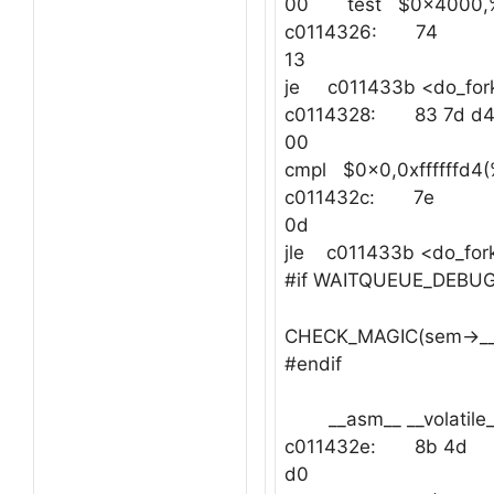
00 test $0x4000,
c0114326: 74
13
je c011433b <do_for
c0114328: 83 7d d
00
cmpl $0x0,0xffffffd4
c011432c: 7e
0d
jle c011433b <do_fo
#if WAITQUEUE_DEBU
CHECK_MAGIC(sem->__
#endif
__asm__ __volatile_
c011432e: 8b 4d
d0