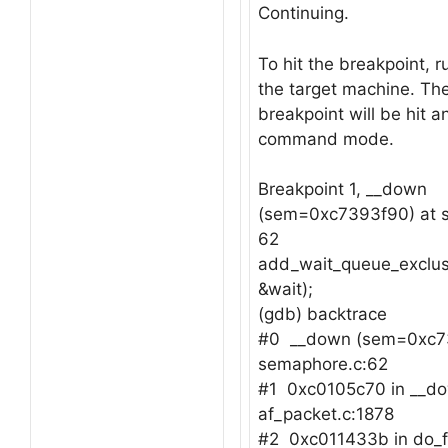
Continuing.
To hit the breakpoint, r
the target machine. Th
breakpoint will be hit a
command mode.
Breakpoint 1, __down
(sem=0xc7393f90) at 
62
add_wait_queue_exclus
&wait);
(gdb) backtrace
#0 __down (sem=0xc7
semaphore.c:62
#1 0xc0105c70 in __dow
af_packet.c:1878
#2 0xc011433b in do_f