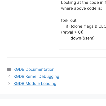
Looking at the code in
where above code is:
fork_out:
if ((clone_flags & C
(retval > 0))
down(&sem)
Categories
KGDB Documentation
KGDB Kernel Debugging
KGDB Module Loading