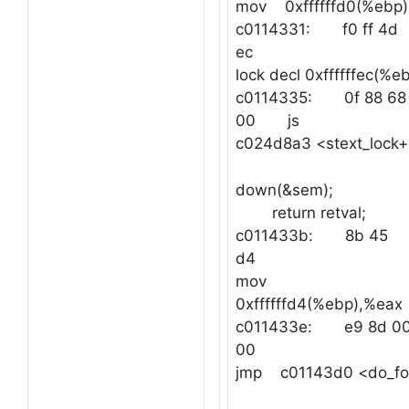
mov 0xffffffd0(%ebp)
c0114331: f0 ff 4d
ec
lock decl 0xffffffec(%e
c0114335: 0f 88 68 
00 js
c024d8a3 <stext_lock
down(&sem);
return retval;
c011433b: 8b 45
d4
mov
0xffffffd4(%ebp),
c011433e: e9 8d 00
00
jmp c01143d0 <do_fo