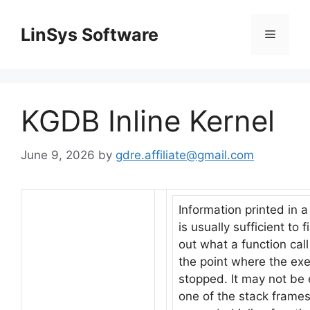
Skip
to
LinSys Software
Menu
content
KGDB Inline Kernel
June 9, 2026
by
gdre.affiliate@gmail.com
Information printed in 
is usually sufficient to f
out what a function call
the point where the ex
stopped. It may not b
one of the stack frames