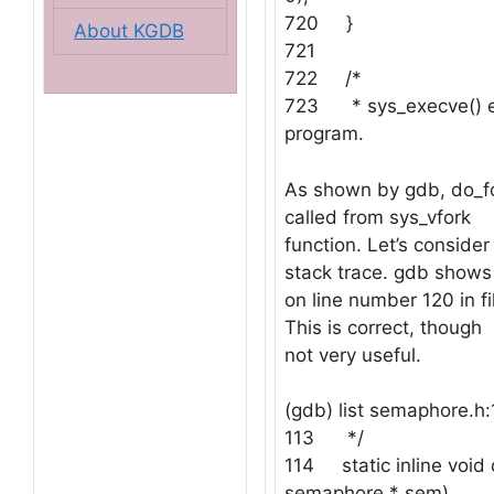
720 }
About KGDB
721
722 /*
723 * sys_execve() e
program.
As shown by gdb, do_fo
called from sys_vfork
function. Let’s consider
stack trace. gdb shows t
on line number 120 in f
This is correct, though
not very useful.
(gdb) list semaphore.h:
113 */
114 static inline void
semaphore * sem)