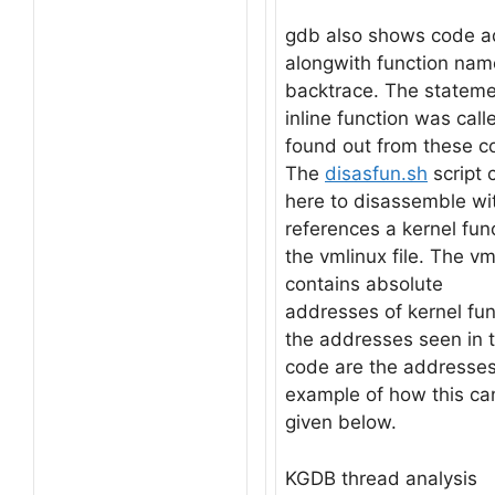
gdb also shows code a
alongwith function nam
backtrace. The statem
inline function was cal
found out from these c
The
disasfun.sh
script 
here to disassemble wi
references a kernel fun
the vmlinux file. The vml
contains absolute
addresses of kernel fu
the addresses seen in 
code are the addresse
example of how this ca
given below.
KGDB thread analysis