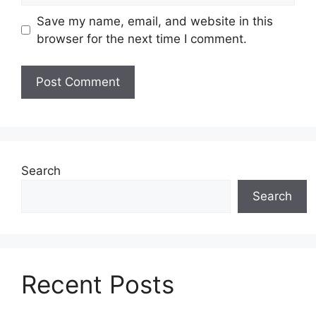
Save my name, email, and website in this
browser for the next time I comment.
Search
Search
Recent Posts