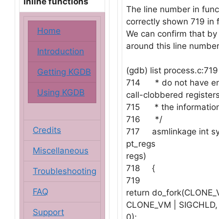
Inline functions
The line number in func
correctly shown 719 in f
Home
We can confirm that by 
around this line number
Introduction
(gdb) list process.c:719
Getting KGDB
714 * do not have e
Using KGDB
call-clobbered registers
715 * the information
716 */
Credits
717 asmlinkage int sys
pt_regs
Miscellaneous
regs)
718 {
Troubleshooting
719
FAQ
return do_fork(CLONE_
CLONE_VM | SIGCHLD, r
Support
0);