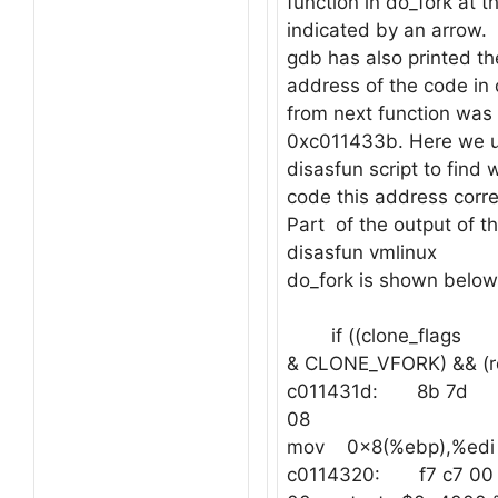
function in do_fork at 
indicated by an arrow.
gdb has also printed th
address of the code in 
from next function was 
0xc011433b. Here we u
disasfun script to find w
code this address corr
Part of the output of
disasfun vmlinux
do_fork is shown below
if ((clone_flags
& CLONE_VFORK) && (re
c011431d: 8b 7d
08
mov 0x8(%ebp),%edi
c0114320: f7 c7 00 