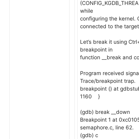
(CONFIG_KGDB_THREAD
while
configuring the kernel.
connected to the target
Let’s break it using Ctr
breakpoint in
function __break and co
Program received signa
Trace/breakpoint trap.
breakpoint () at gdbstu
1160 }
(gdb) break __down
Breakpoint 1 at 0xc0105
semaphore.c, line 62.
(gdb) c